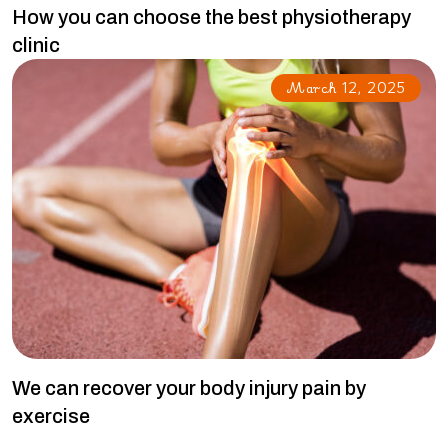
How you can choose the best physiotherapy
clinic
March 12, 2025
We can recover your body injury pain by
exercise