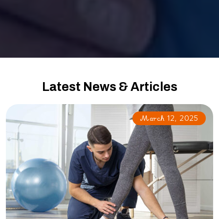
Latest News & Articles
March 12, 2025