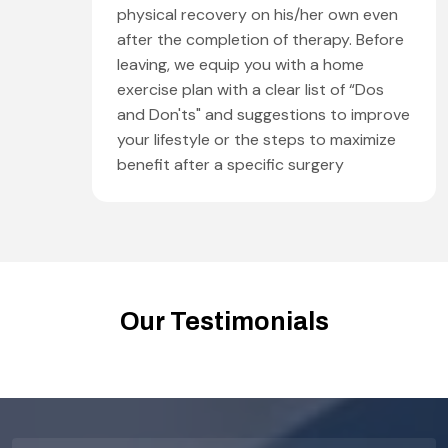
physical recovery on his/her own even
after the completion of therapy. Before
leaving, we equip you with a home
exercise plan with a clear list of “Dos
and Don'ts" and suggestions to improve
your lifestyle or the steps to maximize
benefit after a specific surgery
Our Testimonials