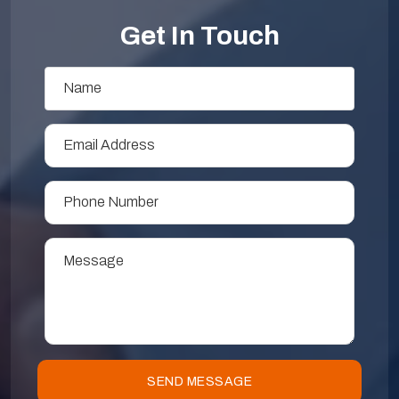
Get In Touch