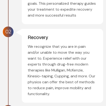
goals. This personalized therapy guides
your treatment to expedite recovery
and more successful results
02
Recovery
We recognize that you are in pain
and/or unable to move the way you
want to. Experience relief with our
experts through drug-free modern
therapies like Mulligan, McKenzie,
Kinesio-taping, Cupping, and more. Our
physios can offer the best of methods
to reduce pain, improve mobility and
functionality.