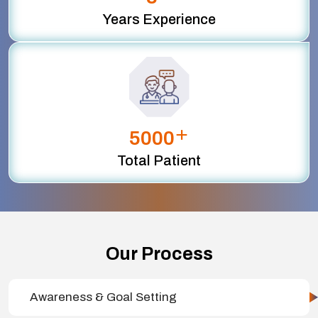
Years Experience
+
5000
Total Patient
Our Process
Awareness & Goal Setting