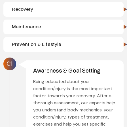
Recovery
Maintenance
Prevention & Lifestyle
01
Awareness & Goal Setting
Being educated about your
condition/injury is the most important
factor towards your recovery. After a
thorough assessment, our experts help
you understand body mechanics, your
condition/injury, types of treatment,
exercises and help you set specific