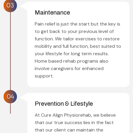
03
Maintenance
Pain relief is just the start but the key is
to get back to your previous level of
function. We tailor exercises to restore
mobility and full function, best suited to
your lifestyle for long term results.
Home based rehab programs also
involve caregivers for enhanced
support.
04
Prevention & Lifestyle
At Cure Align Physiorehab, we believe
that our true success lies in the fact
that our client can maintain the