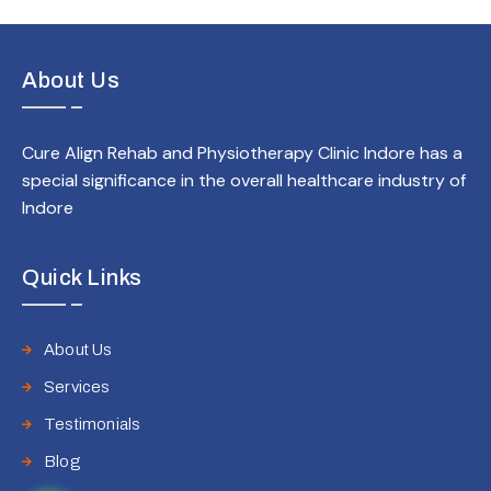
About Us
Cure Align Rehab and Physiotherapy Clinic Indore has a
special significance in the overall healthcare industry of
Indore
Quick Links
About Us
Services
Testimonials
Blog