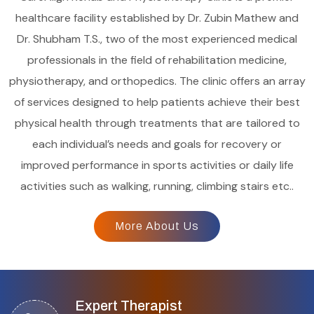
healthcare facility established by Dr. Zubin Mathew and
Dr. Shubham T.S., two of the most experienced medical
professionals in the field of rehabilitation medicine,
physiotherapy, and orthopedics. The clinic offers an array
of services designed to help patients achieve their best
physical health through treatments that are tailored to
each individual’s needs and goals for recovery or
improved performance in sports activities or daily life
activities such as walking, running, climbing stairs etc..
More About Us
Expert Therapist