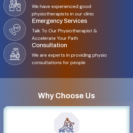
We have experienced good
physiotherapists in our clinic
Emergency Services
Talk To Our Physiotherapist &
Accelerate Your Path
Consultation
We are experts in providing physio
consultations for people
Why Choose Us