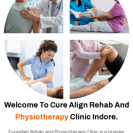
Welcome To Cure Align Rehab And
Physiotherapy
Clinic Indore.
CureAlign Rehab and Physiotherapy Clinic is a premier