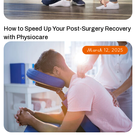
How to Speed Up Your Post-Surgery Recovery
with Physiocare
March 12, 2025