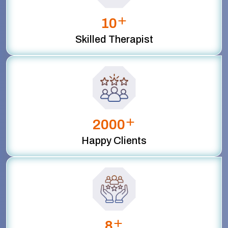
+
10
Skilled Therapist
+
2000
Happy Clients
+
8