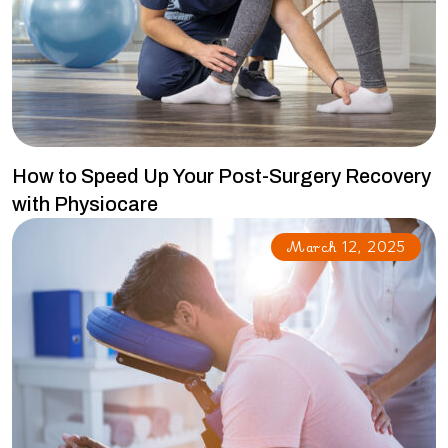
How to Speed Up Your Post-Surgery Recovery
with Physiocare
March 12, 2025