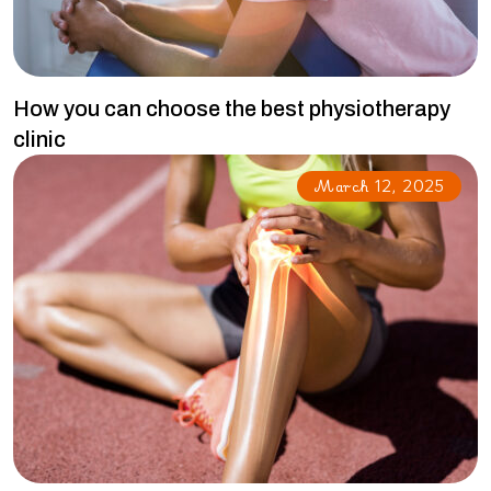
How you can choose the best physiotherapy
clinic
March 12, 2025