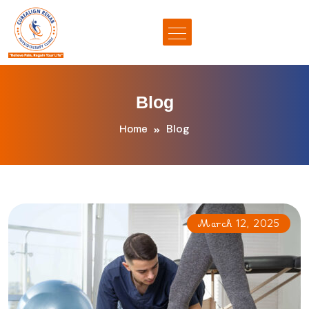
Blog
Blog
Home
March 12, 2025