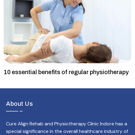
10 essential benefits of regular physiotherapy
About Us
Cure Align Rehab and Physiotherapy Clinic Indore has a
special significance in the overall healthcare industry of