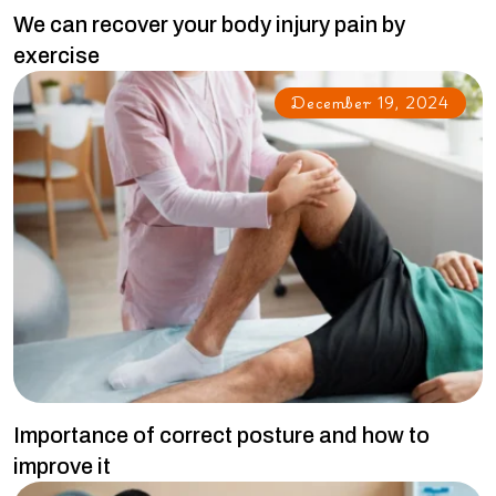
We can recover your body injury pain by
exercise
December 19, 2024
Importance of correct posture and how to
improve it