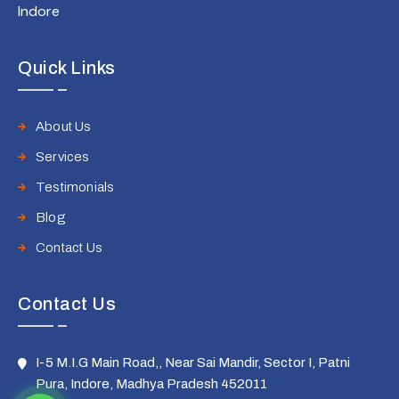
Indore
Quick Links
About Us
Services
Testimonials
Blog
Contact Us
Contact Us
I-5 M.I.G Main Road,, Near Sai Mandir, Sector I, Patni
Pura, Indore, Madhya Pradesh 452011