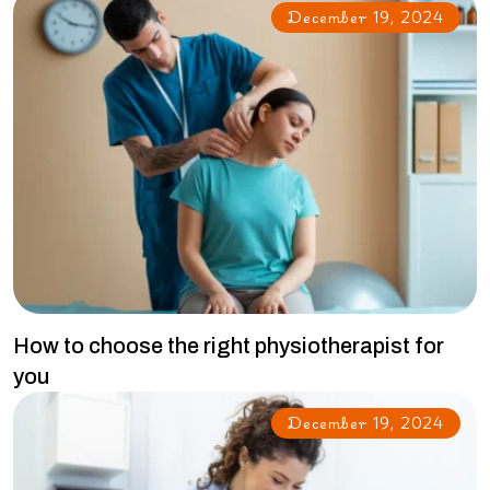
December 19, 2024
How to choose the right physiotherapist for
you
December 19, 2024