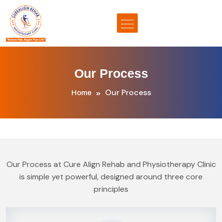
Our Process
Our Process
Home
Our Process at Cure Align Rehab and Physiotherapy Clinic
is simple yet powerful, designed around three core
principles