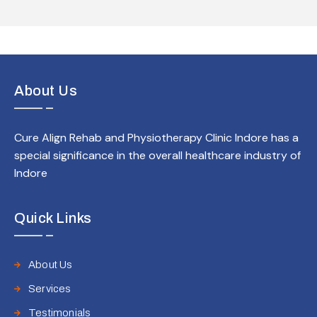
About Us
Cure Align Rehab and Physiotherapy Clinic Indore has a
special significance in the overall healthcare industry of
Indore
Quick Links
About Us
Services
Testimonials