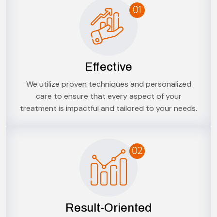
01
Effective
We utilize proven techniques and personalized
care to ensure that every aspect of your
treatment is impactful and tailored to your needs.
02
Result-Oriented