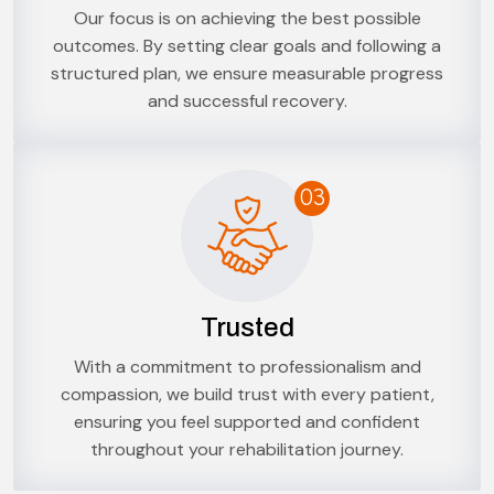
Our focus is on achieving the best possible
outcomes. By setting clear goals and following a
structured plan, we ensure measurable progress
and successful recovery.
03
Trusted
With a commitment to professionalism and
compassion, we build trust with every patient,
ensuring you feel supported and confident
throughout your rehabilitation journey.