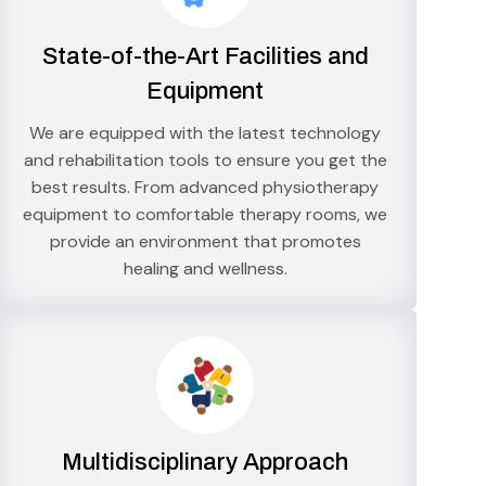
State-of-the-Art Facilities and
Equipment
We are equipped with the latest technology
and rehabilitation tools to ensure you get the
best results. From advanced physiotherapy
equipment to comfortable therapy rooms, we
provide an environment that promotes
healing and wellness.
Multidisciplinary Approach