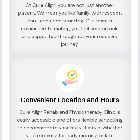
At Cure Align, you are not just another
patient. We treat you like family, with respect,
care, and understanding. Our team is
committed to making you feel comfortable
and supported throughout your recovery
journey.
Convenient Location and Hours
Cure Align Rehab and Physiotherapy Clinic is
easily accessible and offers flexible scheduling
to accommodate your busy lifestyle. Whether
you're looking for early morning or late