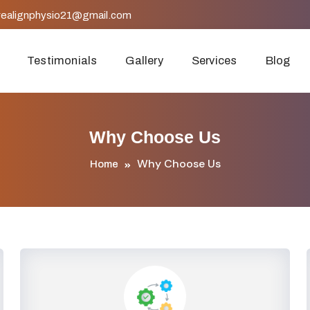
realignphysio21@gmail.com
Testimonials
Gallery
Services
Blog
Why Choose Us
Why Choose Us
Home