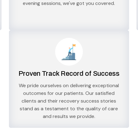
evening sessions, we've got you covered.
Proven Track Record of Success
We pride ourselves on delivering exceptional
outcomes for our patients. Our satisfied
clients and their recovery success stories
stand as a testament to the quality of care
and results we provide.