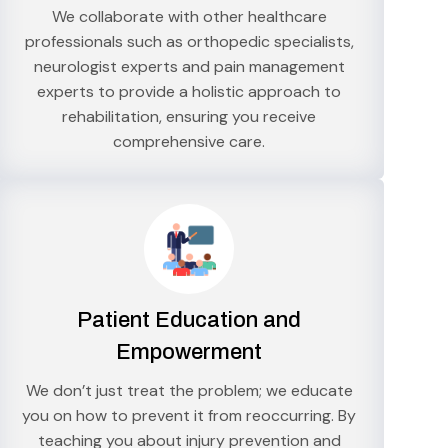
We collaborate with other healthcare
professionals such as orthopedic specialists,
neurologist experts and pain management
experts to provide a holistic approach to
rehabilitation, ensuring you receive
comprehensive care.
Patient Education and
Empowerment
We don’t just treat the problem; we educate
you on how to prevent it from reoccurring. By
teaching you about injury prevention and