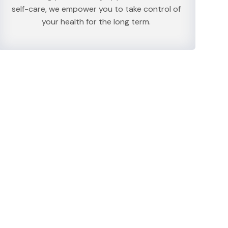
self-care, we empower you to take control of
your health for the long term.