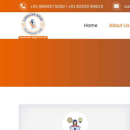
+91 8959373292
/
+91 82250 69913
cu
Home
About Us