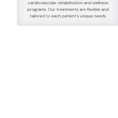
cardiovascular rehabilitation and wellness
programs. Our treatments are flexible and
tailored to each patient's unique needs.