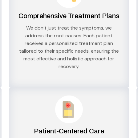
Comprehensive Treatment Plans
We don’t just treat the symptoms, we
address the root causes. Each patient
receives a personalized treatment plan
tailored to their specific needs, ensuring the
most effective and holistic approach for
recovery.
Patient-Centered Care