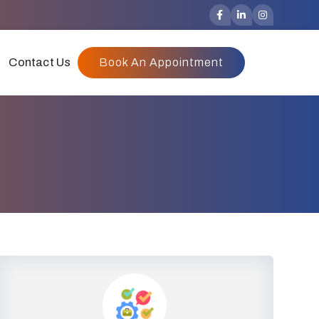
Contact Us
Book An Appointment