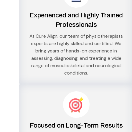
Experienced and Highly Trained
Professionals
At Cure Align, our team of physiotherapists
experts are highly skilled and certified. We
bring years of hands-on experience in
assessing, diagnosing, and treating a wide
range of musculoskeletal and neurological
conditions.
Focused on Long-Term Results