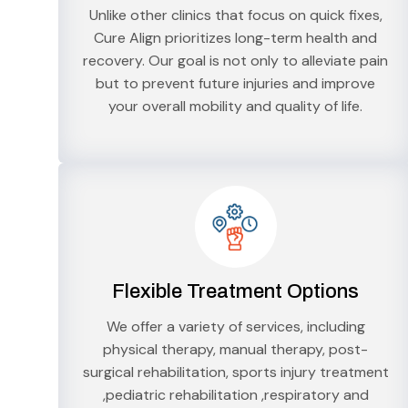
Unlike other clinics that focus on quick fixes,
Cure Align prioritizes long-term health and
recovery. Our goal is not only to alleviate pain
but to prevent future injuries and improve
your overall mobility and quality of life.
Flexible Treatment Options
We offer a variety of services, including
physical therapy, manual therapy, post-
surgical rehabilitation, sports injury treatment
,pediatric rehabilitation ,respiratory and