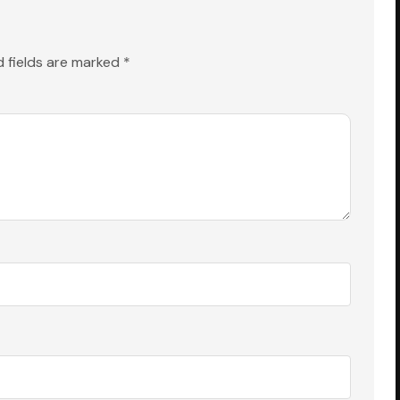
d fields are marked
*