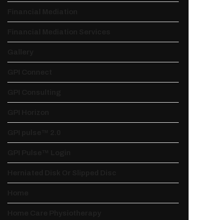
Financial Mediation
Financial Mediation Services
Gallery
GPI Connect
GPI Consulting
GPI Horizon
GPI pulse™ 2.0
GPI Pulse™ Login
Herniated Disk Or Slipped Disc
Home
Home Care Physiotherapy