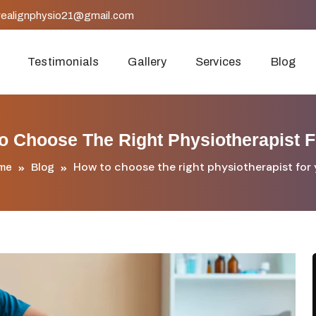
realignphysio21@gmail.com
Testimonials
Gallery
Services
Blog
o Choose The Right Physiotherapist F
How to choose the right physiotherapist for
me
Blog