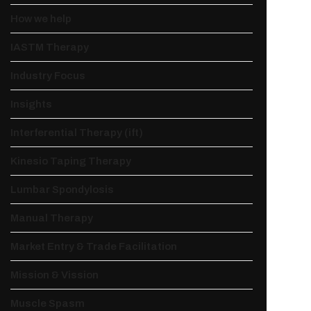
How we help
IASTM Therapy
Industry Focus
Insights
Interferential Therapy (ift)
Kinesio Taping Therapy
Lumbar Spondylosis
Manual Therapy
Market Entry & Trade Facilitation
Mission & Vission
Muscle Spasm