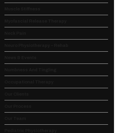
Muscle Stiffness
Myofascial Release Therapy
Neck Pain
Neuro Physiotherapy – Rehab
News & Events
Numbness And Tingling
Occupational Therapy
Our Clients
Our Process
Our Team
Pediatric Physiotherapy