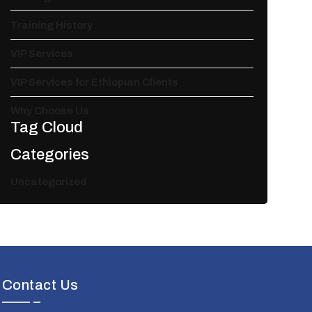
Training History
VIP Services
VIP Services for Ethiopian Clients
Why Choose Us
Tag Cloud
Categories
Uncategorized
Contact Us