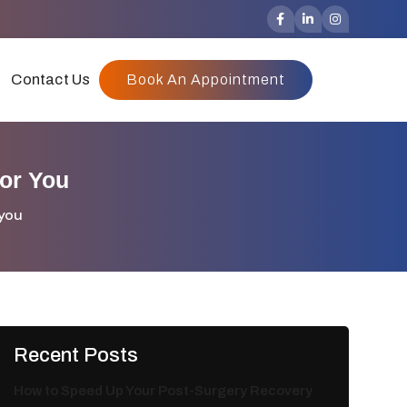
Contact Us
Book An Appointment
or You
 you
Recent Posts
How to Speed Up Your Post-Surgery Recovery