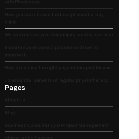
with Physiocare
How you can choose the best physiotherapy
clinic
We can recover your body injury pain by exercise
Importance of correct posture and how to
improve it
How to choose the right physiotherapist for you
10 essential benefits of regular physiotherapy
Pages
About Us
Blog
Business Consultancy & Project Management
Chiropractic Therapy