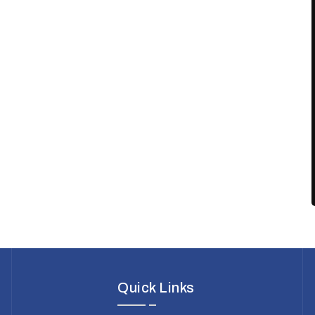
Quick Links