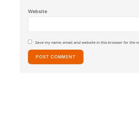
Website
Save my name, email, and website in this browser for the 