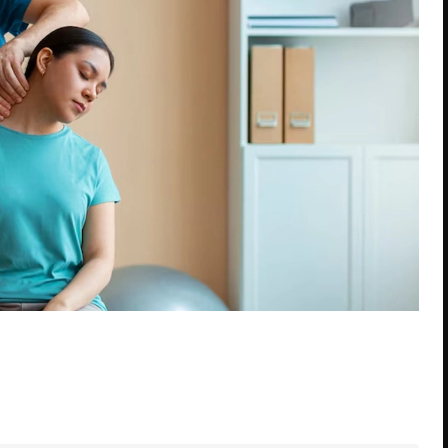
herapist for you