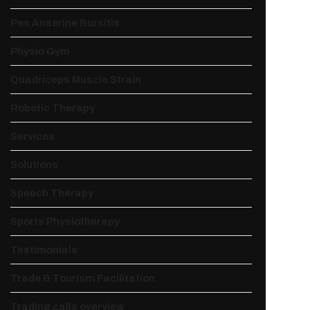
Pes Anserine Bursitis
Physio Gym
Quadriceps Muscle Strain
Robotic Therapy
Services
Solutions
Speech Therapy
Sports Physiotherapy
Testimonials
Trade & Tourism Facilitation
Trading calls overview