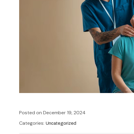
How to choose the right physiot
Posted on December 19, 2024
Categories:
Uncategorized