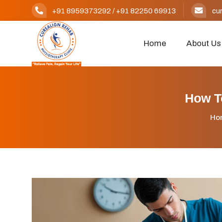
+91 8959373292
/
+91 82250 69913
cu
Home
About Us
How T
Ho