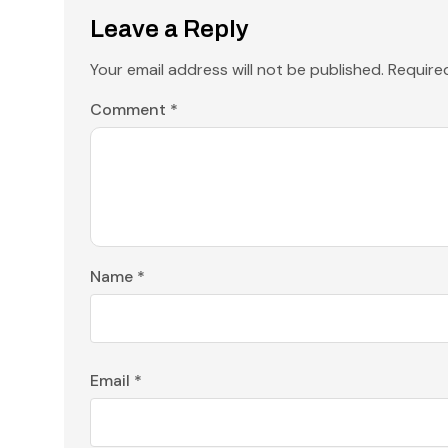
Leave a Reply
Your email address will not be published.
Require
Comment
*
Name
*
Email
*