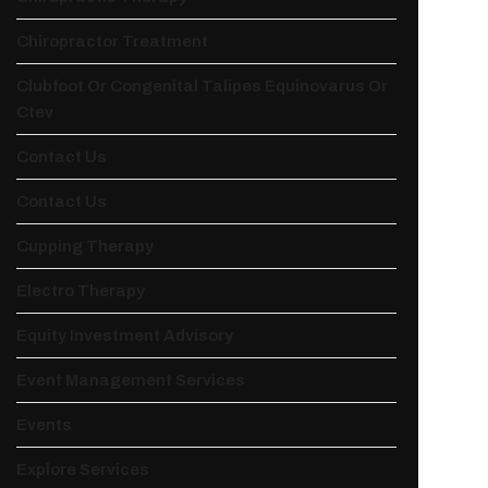
Chiropractor Treatment
Clubfoot Or Congenital Talipes Equinovarus Or
Ctev
Contact Us
Contact Us
Cupping Therapy
Electro Therapy
Equity Investment Advisory
Event Management Services
Events
Explore Services