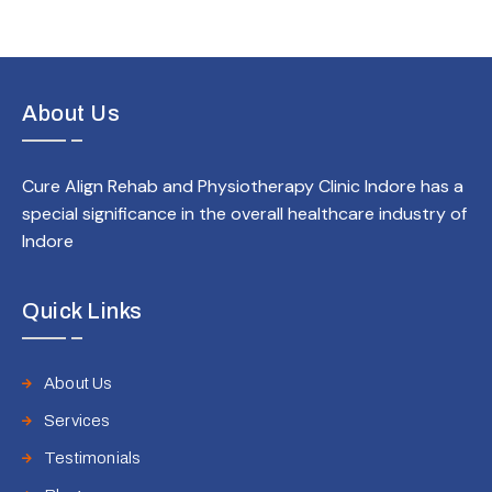
About Us
Cure Align Rehab and Physiotherapy Clinic Indore has a
special significance in the overall healthcare industry of
Indore
Quick Links
About Us
Services
Testimonials