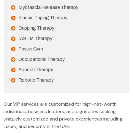
Myofascial Release Therapy
Kinesio Taping Therapy
Cupping Therapy
IASTM Therapy
Physio Gym
Occupational Therapy
Speech Therapy
Robotic Therapy
Our VIP services are customized for high-net-worth
individuals, business leaders, and dignitaries seeking
uniquely customized and private experiences including
luxury, and security in the UAE.