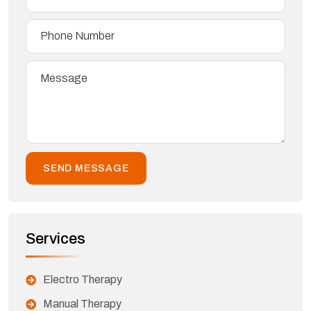
Services
Electro Therapy
Manual Therapy