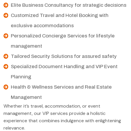
Elite Business Consultancy for strategic decisions
Customized Travel and Hotel Booking with
exclusive accommodations
Personalized Concierge Services for lifestyle
management
Tailored Security Solutions for assured safety
Specialized Document Handling and VIP Event
Planning
Health & Wellness Services and Real Estate
Management
Whether it’s travel, accommodation, or event
management, our VIP services provide a holistic
experience that combines indulgence with enlightening
relevance.