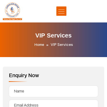
VIP Services
VIP Services
Home
Enquiry Now