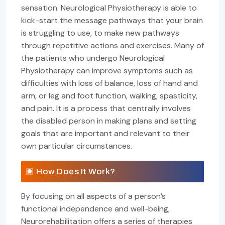
sensation. Neurological Physiotherapy is able to
kick-start the message pathways that your brain
is struggling to use, to make new pathways
through repetitive actions and exercises. Many of
the patients who undergo Neurological
Physiotherapy can improve symptoms such as
difficulties with loss of balance, loss of hand and
arm, or leg and foot function, walking, spasticity,
and pain. It is a process that centrally involves
the disabled person in making plans and setting
goals that are important and relevant to their
own particular circumstances.
How Does It Work?
By focusing on all aspects of a person’s
functional independence and well-being,
Neurorehabilitation offers a series of therapies