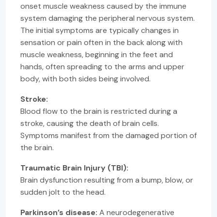
onset muscle weakness caused by the immune
system damaging the peripheral nervous system.
The initial symptoms are typically changes in
sensation or pain often in the back along with
muscle weakness, beginning in the feet and
hands, often spreading to the arms and upper
body, with both sides being involved.
Stroke:
Blood flow to the brain is restricted during a
stroke, causing the death of brain cells.
Symptoms manifest from the damaged portion of
the brain.
Traumatic Brain Injury (TBI):
Brain dysfunction resulting from a bump, blow, or
sudden jolt to the head.
Parkinson’s disease:
A neurodegenerative