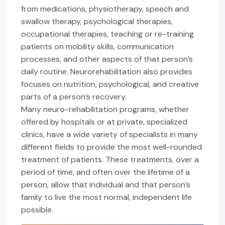
from medications, physiotherapy, speech and
swallow therapy, psychological therapies,
occupational therapies, teaching or re-training
patients on mobility skills, communication
processes, and other aspects of that person’s
daily routine. Neurorehabilitation also provides
focuses on nutrition, psychological, and creative
parts of a person’s recovery.
Many neuro-rehabilitation programs, whether
offered by hospitals or at private, specialized
clinics, have a wide variety of specialists in many
different fields to provide the most well-rounded
treatment of patients. These treatments, over a
period of time, and often over the lifetime of a
person, allow that individual and that person’s
family to live the most normal, independent life
possible.