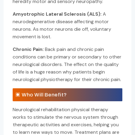
heredity motor and sensory neuropathy.
Amyotrophic Lateral Sclerosis (ALS):
A
neurodegenerative disease affecting motor
neurons. As motor neurons die off, voluntary
movement is lost.
Chronic Pain:
Back pain and chronic pain
conditions can be primary or secondary to other
neurological disorders. The effect on the quality
of life is a huge reason why patients begin
neurological physiotherapy for their chronic pain.
Who Will Benefit?
Neurological rehabilitation physical therapy
works to stimulate the nervous system through
therapeutic activities and exercises, helping you
to learn new ways to move. Treatment plans are