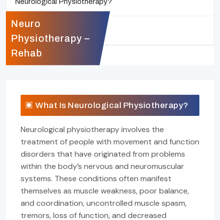
Neurological Physiotherapy?
Neuro
Who Will Benefit?
Physiotherapy –
Rehab
What Is Neurological Physiotherapy?
Neurological physiotherapy involves the
treatment of people with movement and function
disorders that have originated from problems
within the body’s nervous and neuromuscular
systems. These conditions often manifest
themselves as muscle weakness, poor balance,
and coordination, uncontrolled muscle spasm,
tremors, loss of function, and decreased