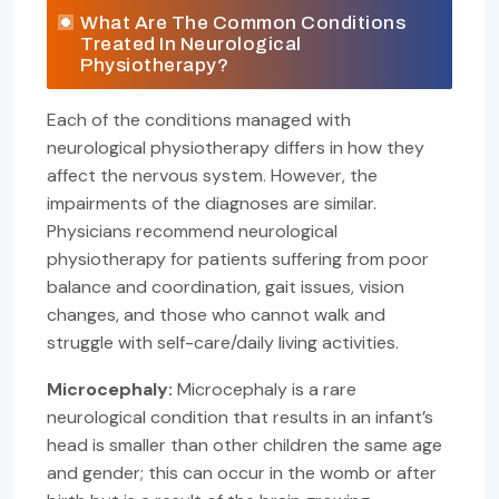
What Are The Common Conditions
Treated In Neurological
Physiotherapy?
Each of the conditions managed with
neurological physiotherapy differs in how they
affect the nervous system. However, the
impairments of the diagnoses are similar.
Physicians recommend neurological
physiotherapy for patients suffering from poor
balance and coordination, gait issues, vision
changes, and those who cannot walk and
struggle with self-care/daily living activities.
Microcephaly:
Microcephaly is a rare
neurological condition that results in an infant’s
head is smaller than other children the same age
and gender; this can occur in the womb or after