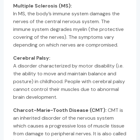
Multiple Sclerosis (MS):
In MS, the body’s immune system damages the
nerves of the central nervous system. The
immune system degrades myelin (the protective
covering of the nerves). The symptoms vary
depending on which nerves are compromised.
Cerebral Palsy:
A disorder characterized by motor disability (i.e.
the ability to move and maintain balance and
posture) in childhood. People with cerebral palsy
cannot control their muscles due to abnormal
brain development.
Charcot-Marie-Tooth Disease (CMT):
CMT is
an inherited disorder of the nervous system
which causes a progressive loss of muscle tissue
from damage to peripheral nerves. It is also called