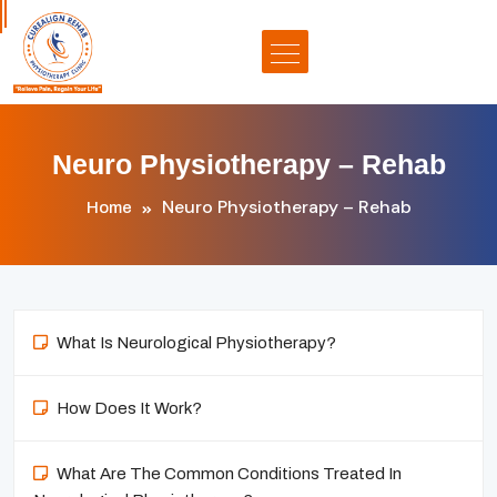
Neuro Physiotherapy – Rehab
Neuro Physiotherapy – Rehab
Home
What Is Neurological Physiotherapy?
How Does It Work?
What Are The Common Conditions Treated In