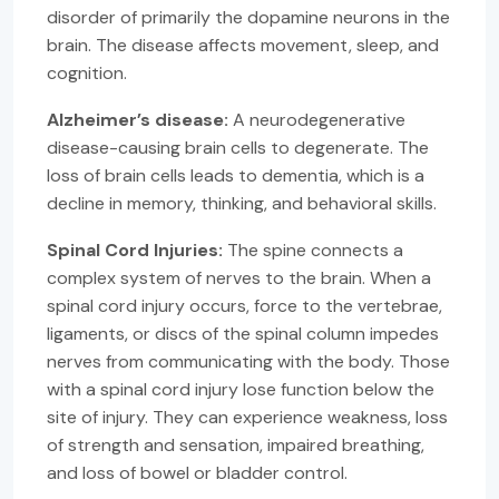
disorder of primarily the dopamine neurons in the
brain. The disease affects movement, sleep, and
cognition.
Alzheimer’s disease:
A neurodegenerative
disease-causing brain cells to degenerate. The
loss of brain cells leads to dementia, which is a
decline in memory, thinking, and behavioral skills.
Spinal Cord Injuries:
The spine connects a
complex system of nerves to the brain. When a
spinal cord injury occurs, force to the vertebrae,
ligaments, or discs of the spinal column impedes
nerves from communicating with the body. Those
with a spinal cord injury lose function below the
site of injury. They can experience weakness, loss
of strength and sensation, impaired breathing,
and loss of bowel or bladder control.