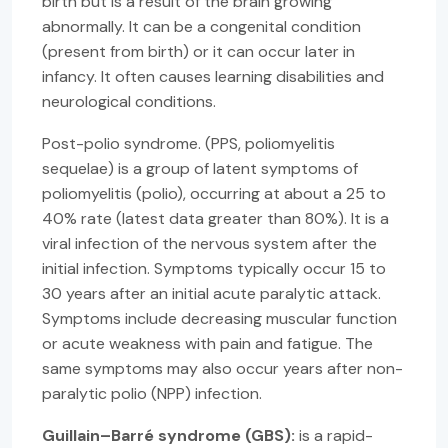
birth but is a result of the brain growing
abnormally. It can be a congenital condition
(present from birth) or it can occur later in
infancy. It often causes learning disabilities and
neurological conditions.
Post-polio syndrome. (PPS, poliomyelitis
sequelae) is a group of latent symptoms of
poliomyelitis (polio), occurring at about a 25 to
40% rate (latest data greater than 80%). It is a
viral infection of the nervous system after the
initial infection. Symptoms typically occur 15 to
30 years after an initial acute paralytic attack.
Symptoms include decreasing muscular function
or acute weakness with pain and fatigue. The
same symptoms may also occur years after non-
paralytic polio (NPP) infection.
Guillain–Barré syndrome (GBS):
is a rapid-