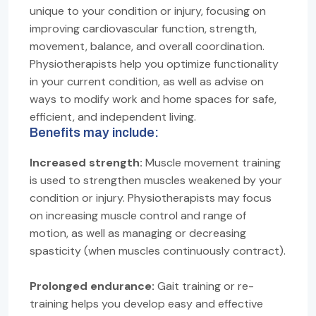
unique to your condition or injury, focusing on
improving cardiovascular function, strength,
movement, balance, and overall coordination.
Physiotherapists help you optimize functionality
in your current condition, as well as advise on
ways to modify work and home spaces for safe,
efficient, and independent living.
Benefits may include:
Increased strength:
Muscle movement training
is used to strengthen muscles weakened by your
condition or injury. Physiotherapists may focus
on increasing muscle control and range of
motion, as well as managing or decreasing
spasticity (when muscles continuously contract).
Prolonged endurance:
Gait training or re-
training helps you develop easy and effective