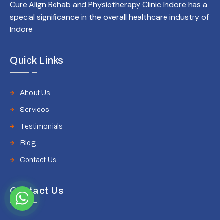
Cure Align Rehab and Physiotherapy Clinic Indore has a
special significance in the overall healthcare industry of
Indore
Quick Links
About Us
Services
Testimonials
Blog
Contact Us
Contact Us