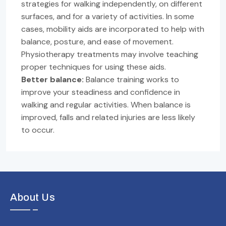
strategies for walking independently, on different
surfaces, and for a variety of activities. In some
cases, mobility aids are incorporated to help with
balance, posture, and ease of movement.
Physiotherapy treatments may involve teaching
proper techniques for using these aids.
Better balance:
Balance training works to
improve your steadiness and confidence in
walking and regular activities. When balance is
improved, falls and related injuries are less likely
to occur.
About Us