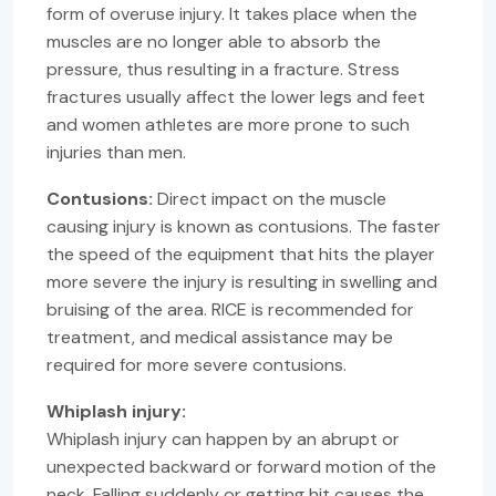
form of overuse injury. It takes place when the
muscles are no longer able to absorb the
pressure, thus resulting in a fracture. Stress
fractures usually affect the lower legs and feet
and women athletes are more prone to such
injuries than men.
Contusions:
Direct impact on the muscle
causing injury is known as contusions. The faster
the speed of the equipment that hits the player
more severe the injury is resulting in swelling and
bruising of the area. RICE is recommended for
treatment, and medical assistance may be
required for more severe contusions.
Whiplash injury:
Whiplash injury can happen by an abrupt or
unexpected backward or forward motion of the
neck. Falling suddenly or getting hit causes the