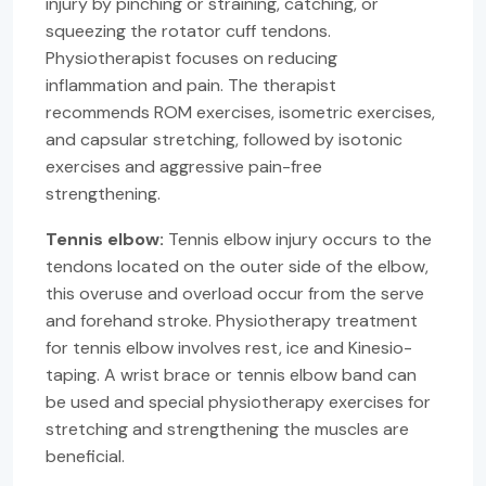
injury by pinching or straining, catching, or
squeezing the rotator cuff tendons.
Physiotherapist focuses on reducing
inflammation and pain. The therapist
recommends ROM exercises, isometric exercises,
and capsular stretching, followed by isotonic
exercises and aggressive pain-free
strengthening.
Tennis elbow:
Tennis elbow injury occurs to the
tendons located on the outer side of the elbow,
this overuse and overload occur from the serve
and forehand stroke. Physiotherapy treatment
for tennis elbow involves rest, ice and Kinesio-
taping. A wrist brace or tennis elbow band can
be used and special physiotherapy exercises for
stretching and strengthening the muscles are
beneficial.