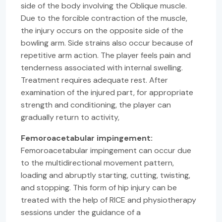
side of the body involving the Oblique muscle.
Due to the forcible contraction of the muscle,
the injury occurs on the opposite side of the
bowling arm. Side strains also occur because of
repetitive arm action. The player feels pain and
tenderness associated with internal swelling.
Treatment requires adequate rest. After
examination of the injured part, for appropriate
strength and conditioning, the player can
gradually return to activity,
Femoroacetabular impingement:
Femoroacetabular impingement can occur due
to the multidirectional movement pattern,
loading and abruptly starting, cutting, twisting,
and stopping. This form of hip injury can be
treated with the help of RICE and physiotherapy
sessions under the guidance of a