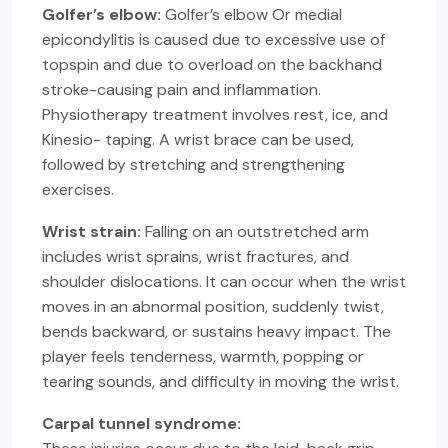
Golfer’s elbow:
Golfer’s elbow Or medial
epicondylitis is caused due to excessive use of
topspin and due to overload on the backhand
stroke-causing pain and inflammation.
Physiotherapy treatment involves rest, ice, and
Kinesio- taping. A wrist brace can be used,
followed by stretching and strengthening
exercises.
Wrist strain:
Falling on an outstretched arm
includes wrist sprains, wrist fractures, and
shoulder dislocations. It can occur when the wrist
moves in an abnormal position, suddenly twist,
bends backward, or sustains heavy impact. The
player feels tenderness, warmth, popping or
tearing sounds, and difficulty in moving the wrist.
Carpal tunnel syndrome: