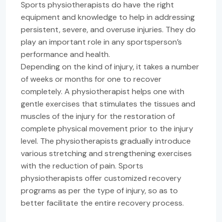
Sports physiotherapists do have the right
equipment and knowledge to help in addressing
persistent, severe, and overuse injuries. They do
play an important role in any sportsperson’s
performance and health.
Depending on the kind of injury, it takes a number
of weeks or months for one to recover
completely. A physiotherapist helps one with
gentle exercises that stimulates the tissues and
muscles of the injury for the restoration of
complete physical movement prior to the injury
level. The physiotherapists gradually introduce
various stretching and strengthening exercises
with the reduction of pain. Sports
physiotherapists offer customized recovery
programs as per the type of injury, so as to
better facilitate the entire recovery process.