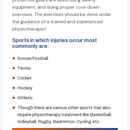
equipment, and doing proper cool-down
exercises. The exercises should be done under
the guidance of a trained and experienced
physiotherapist.
Sports in which injuries occur most
commonly are:
Soccer/football
Tennis
Cricket
Hockey
Athletic
Though there are various other sports that also
require physiotherapy treatment like Basketball,
Volleyball, Rugby, Badminton, Cycling etc.