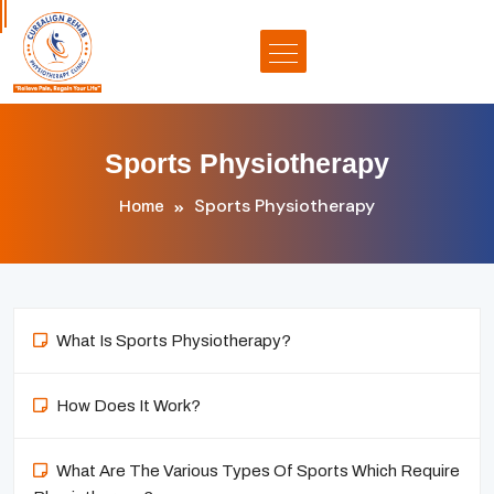
Sports Physiotherapy
Sports Physiotherapy
Home
What Is Sports Physiotherapy?
How Does It Work?
What Are The Various Types Of Sports Which Require