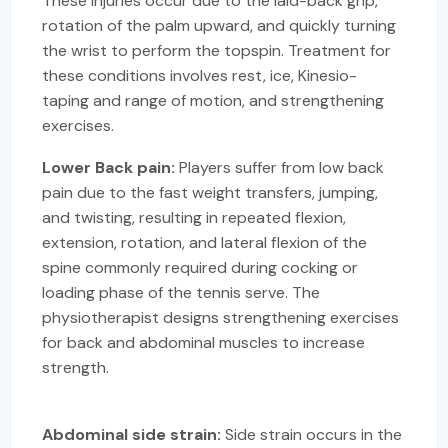
These injuries occur due to the laid-back grip,
rotation of the palm upward, and quickly turning
the wrist to perform the topspin. Treatment for
these conditions involves rest, ice, Kinesio-
taping and range of motion, and strengthening
exercises.
Lower Back pain:
Players suffer from low back
pain due to the fast weight transfers, jumping,
and twisting, resulting in repeated flexion,
extension, rotation, and lateral flexion of the
spine commonly required during cocking or
loading phase of the tennis serve. The
physiotherapist designs strengthening exercises
for back and abdominal muscles to increase
strength.
Abdominal side strain:
Side strain occurs in the