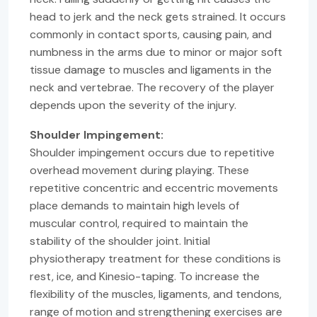
head to jerk and the neck gets strained. It occurs
commonly in contact sports, causing pain, and
numbness in the arms due to minor or major soft
tissue damage to muscles and ligaments in the
neck and vertebrae. The recovery of the player
depends upon the severity of the injury.
Shoulder Impingement:
Shoulder impingement occurs due to repetitive
overhead movement during playing. These
repetitive concentric and eccentric movements
place demands to maintain high levels of
muscular control, required to maintain the
stability of the shoulder joint. Initial
physiotherapy treatment for these conditions is
rest, ice, and Kinesio-taping. To increase the
flexibility of the muscles, ligaments, and tendons,
range of motion and strengthening exercises are