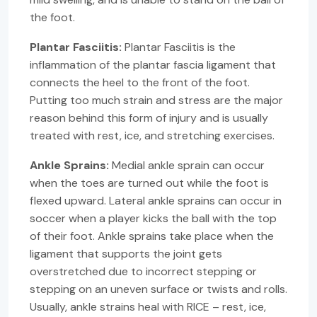
the foot.
Plantar Fasciitis:
Plantar Fasciitis is the
inflammation of the plantar fascia ligament that
connects the heel to the front of the foot.
Putting too much strain and stress are the major
reason behind this form of injury and is usually
treated with rest, ice, and stretching exercises.
Ankle Sprains:
Medial ankle sprain can occur
when the toes are turned out while the foot is
flexed upward. Lateral ankle sprains can occur in
soccer when a player kicks the ball with the top
of their foot. Ankle sprains take place when the
ligament that supports the joint gets
overstretched due to incorrect stepping or
stepping on an uneven surface or twists and rolls.
Usually, ankle strains heal with RICE – rest, ice,