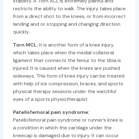
stability. A Torn ACL is extremely painful and
restricts the ability to walk. The injury takes place
from a direct shot to the knees, or from incorrect
landing and or stopping and changing direction
quickly.
Torn MCL:
It is another form of a knee injury,
which takes place when the medial collateral
ligament that connects the femur to the tibia is
injured. It is caused when the knees are pushed
sideways. This form of knee injury can be treated
with help of ice compression, braces, and sports
physical therapy sessions under the watchful
eyes of a sports physiotherapist.
Patellofemoral pain syndrome:
Patellofemoral pain syndrome or runner’s knee is
a condition in which the cartilage under the
kneecap is damaged due to injury. It can occur