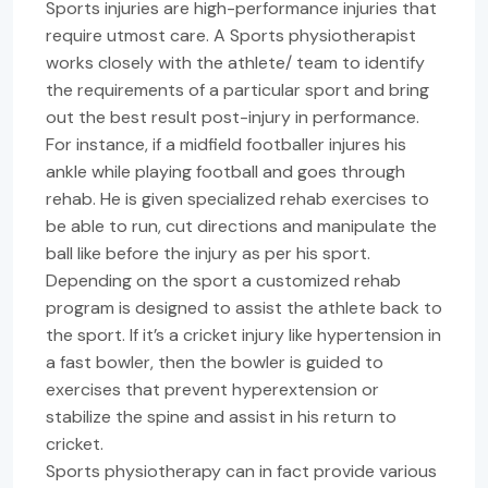
Sports injuries are high-performance injuries that
require utmost care. A Sports physiotherapist
works closely with the athlete/ team to identify
the requirements of a particular sport and bring
out the best result post-injury in performance.
For instance, if a midfield footballer injures his
ankle while playing football and goes through
rehab. He is given specialized rehab exercises to
be able to run, cut directions and manipulate the
ball like before the injury as per his sport.
Depending on the sport a customized rehab
program is designed to assist the athlete back to
the sport. If it’s a cricket injury like hypertension in
a fast bowler, then the bowler is guided to
exercises that prevent hyperextension or
stabilize the spine and assist in his return to
cricket.
Sports physiotherapy can in fact provide various