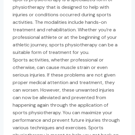
physiotherapy that is designed to help with
injuries or conditions occurred during sports
activities. The modalities include hands-on
treatment and rehabilitation. Whether you’re a
professional athlete or at the beginning of your
athletic journey, sports physiotherapy can be a
suitable form of treatment for you.
Sports activities, whether professional or
otherwise, can cause muscle strain or even
serious injuries. If these problems are not given
proper medical attention and treatment, they
can worsen. However, these unwanted injuries
can now be alleviated and prevented from
happening again through the application of
sports physiotherapy. You can maximize your
performance and prevent future injuries through
various techniques and exercises. Sports