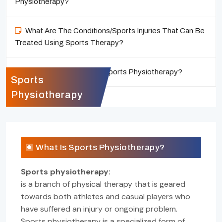
Physiotherapy?
What Are The Conditions/Sports Injuries That Can Be
Treated Using Sports Therapy?
Who Can Benefit From Sports Physiotherapy?
Sports
Physiotherapy
What Is Sports Physiotherapy?
Sports physiotherapy:
is a branch of physical therapy that is geared
towards both athletes and casual players who
have suffered an injury or ongoing problem.
Sports physiotherapy is a specialized form of