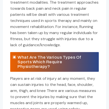
treatment modalities. The treatment approaches
towards back pain and neck pain in regular
patients will be dealt with various treatment
techniques used in sports therapy and mainly on
movement rehabilitation. For instance, Running
has been taken up by many regular individuals for
fitness, but they struggle with injuries due to a
lack of guidance/knowledge.
What Are The Various Types Of
Sports Which Require
Physiotherapy?
Players are at risk of injury at any moment, they
can sustain injuries to the head, face, shoulder,
arm, thigh, and knee There are various measures
to prevent the injuries by making sure that the
muscles and joints are properly warmed up,
protective gears are used, using safety