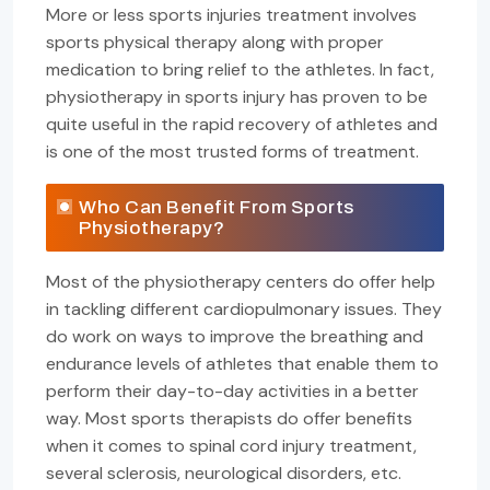
More or less sports injuries treatment involves
sports physical therapy along with proper
medication to bring relief to the athletes. In fact,
physiotherapy in sports injury has proven to be
quite useful in the rapid recovery of athletes and
is one of the most trusted forms of treatment.
Who Can Benefit From Sports
Physiotherapy?
Most of the physiotherapy centers do offer help
in tackling different cardiopulmonary issues. They
do work on ways to improve the breathing and
endurance levels of athletes that enable them to
perform their day-to-day activities in a better
way. Most sports therapists do offer benefits
when it comes to spinal cord injury treatment,
several sclerosis, neurological disorders, etc.