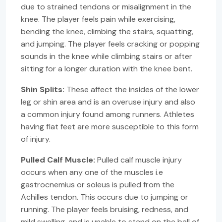
due to strained tendons or misalignment in the
knee. The player feels pain while exercising,
bending the knee, climbing the stairs, squatting,
and jumping. The player feels cracking or popping
sounds in the knee while climbing stairs or after
sitting for a longer duration with the knee bent.
Shin Splits:
These affect the insides of the lower
leg or shin area and is an overuse injury and also
a common injury found among runners. Athletes
having flat feet are more susceptible to this form
of injury.
Pulled Calf Muscle:
Pulled calf muscle injury
occurs when any one of the muscles i.e
gastrocnemius or soleus is pulled from the
Achilles tendon. This occurs due to jumping or
running. The player feels bruising, redness, and
mild swelling, and is unable to stand on the ball of