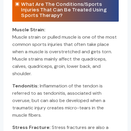
What Are The Conditions/Sports
Injuries That Can Be Treated Using
Sports Therapy?
Muscle Strain:
Muscle strain or pulled muscle is one of the most
common sports injuries that often take place
when a muscle is overstretched and gets torn.
Muscle strains mainly affect the quadriceps,
calves, quadriceps, groin, lower back, and
shoulder.
Tendonitis:
Inflammation of the tendon is
referred to as tendonitis, associated with
overuse, but can also be developed when a
traumatic injury creates micro-tears in the
muscle fibers.
Stress Fracture:
Stress fractures are also a