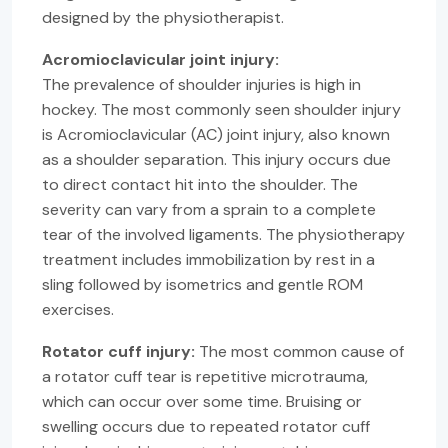
designed by the physiotherapist.
Acromioclavicular joint injury:
The prevalence of shoulder injuries is high in
hockey. The most commonly seen shoulder injury
is Acromioclavicular (AC) joint injury, also known
as a shoulder separation. This injury occurs due
to direct contact hit into the shoulder. The
severity can vary from a sprain to a complete
tear of the involved ligaments. The physiotherapy
treatment includes immobilization by rest in a
sling followed by isometrics and gentle ROM
exercises.
Rotator cuff injury:
The most common cause of
a rotator cuff tear is repetitive microtrauma,
which can occur over some time. Bruising or
swelling occurs due to repeated rotator cuff