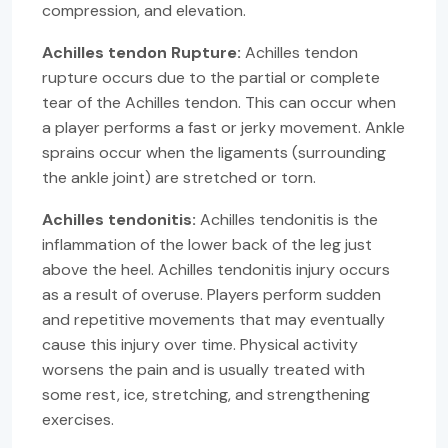
compression, and elevation.
Achilles tendon Rupture:
Achilles tendon
rupture occurs due to the partial or complete
tear of the Achilles tendon. This can occur when
a player performs a fast or jerky movement. Ankle
sprains occur when the ligaments (surrounding
the ankle joint) are stretched or torn.
Achilles tendonitis:
Achilles tendonitis is the
inflammation of the lower back of the leg just
above the heel. Achilles tendonitis injury occurs
as a result of overuse. Players perform sudden
and repetitive movements that may eventually
cause this injury over time. Physical activity
worsens the pain and is usually treated with
some rest, ice, stretching, and strengthening
exercises.