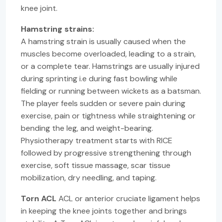
knee joint.
Hamstring strains:
A hamstring strain is usually caused when the
muscles become overloaded, leading to a strain,
or a complete tear. Hamstrings are usually injured
during sprinting i.e during fast bowling while
fielding or running between wickets as a batsman.
The player feels sudden or severe pain during
exercise, pain or tightness while straightening or
bending the leg, and weight-bearing.
Physiotherapy treatment starts with RICE
followed by progressive strengthening through
exercise, soft tissue massage, scar tissue
mobilization, dry needling, and taping.
Torn ACL
ACL or anterior cruciate ligament helps
in keeping the knee joints together and brings