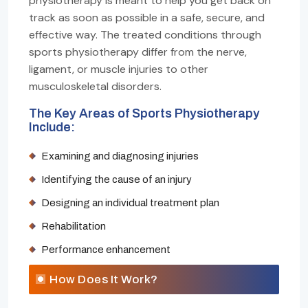
physiotherapy is meant to help you get back on
track as soon as possible in a safe, secure, and
effective way. The treated conditions through
sports physiotherapy differ from the nerve,
ligament, or muscle injuries to other
musculoskeletal disorders.
The Key Areas of Sports Physiotherapy
Include:
Examining and diagnosing injuries
Identifying the cause of an injury
Designing an individual treatment plan
Rehabilitation
Performance enhancement
How Does It Work?