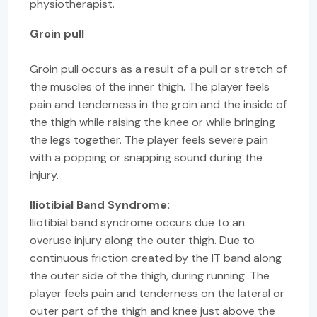
physiotherapist.
Groin pull
Groin pull occurs as a result of a pull or stretch of
the muscles of the inner thigh. The player feels
pain and tenderness in the groin and the inside of
the thigh while raising the knee or while bringing
the legs together. The player feels severe pain
with a popping or snapping sound during the
injury.
Iliotibial Band Syndrome:
Iliotibial band syndrome occurs due to an
overuse injury along the outer thigh. Due to
continuous friction created by the IT band along
the outer side of the thigh, during running. The
player feels pain and tenderness on the lateral or
outer part of the thigh and knee just above the