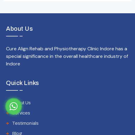
About Us
Cure Align Rehab and Physiotherapy Clinic Indore has a
special significance in the overall healthcare industry of
Indore
Quick Links
About Us
Services
Testimonials
Blog