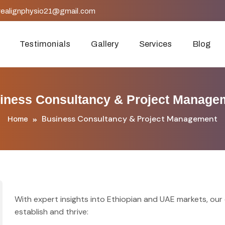
realignphysio21@gmail.com
Testimonials
Gallery
Services
Blog
iness Consultancy & Project Manage
Business Consultancy & Project Management
Home
With expert insights into Ethiopian and UAE markets, ou
establish and thrive: