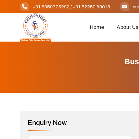
+91 8959373292
/
+91 82250 69913
cu
Home
About Us
Bus
Enquiry Now