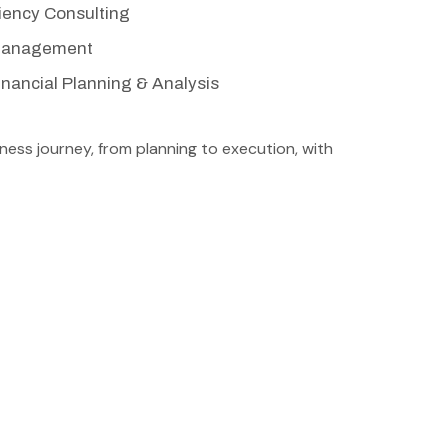
ciency Consulting
 Management
nancial Planning & Analysis
ess journey, from planning to execution, with