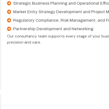
Strategic Business Planning and Operational Effi
Market Entry Strategy Development and Project
Regulatory Compliance, Risk Management, and Fi
Partnership Development and Networking
Our consultancy team supports every stage of your busin
precision and care.