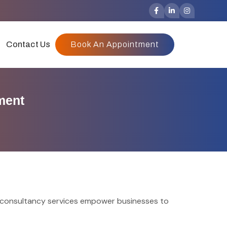
Contact Us
Book An Appointment
ment
r consultancy services empower businesses to