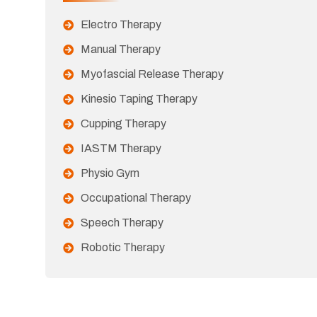
Electro Therapy
Manual Therapy
Myofascial Release Therapy
Kinesio Taping Therapy
Cupping Therapy
IASTM Therapy
Physio Gym
Occupational Therapy
Speech Therapy
Robotic Therapy