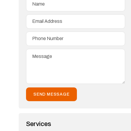
Services