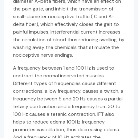
diameter A-beta fibers, which have an effect on
the pain gate, and inhibit the transmission of
small-diameter nociceptive traffic ( C and A-
delta fiber), which effectively closes the gait to
painful impulses. Interferential current Increases
the circulation of blood thus reducing swelling, by
washing away the chemicals that stimulate the
nociceptive nerve endings.
A frequency between 1 and 100 Hz is used to
contract the normal innervated muscles.
Different types of frequencies cause different
contractions, a low frequency, causes a twitch, a
frequency between 5 and 20 Hz causes a partial
tetany contraction and a frequency from 30 to
100 Hz causes a tetanic contraction. IFT also
helps to reduce edema 100Hz frequency
promotes vasodilation, thus decreasing edema.
And a frequency of 10 Hz activates the