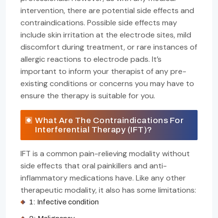
intervention, there are potential side effects and
contraindications. Possible side effects may
include skin irritation at the electrode sites, mild
discomfort during treatment, or rare instances of
allergic reactions to electrode pads. It’s
important to inform your therapist of any pre-
existing conditions or concerns you may have to
ensure the therapy is suitable for you.
What Are The Contraindications For
Interferential Therapy (IFT)?
IFT is a common pain-relieving modality without
side effects that oral painkillers and anti-
inflammatory medications have. Like any other
therapeutic modality, it also has some limitations:
1: Infective condition