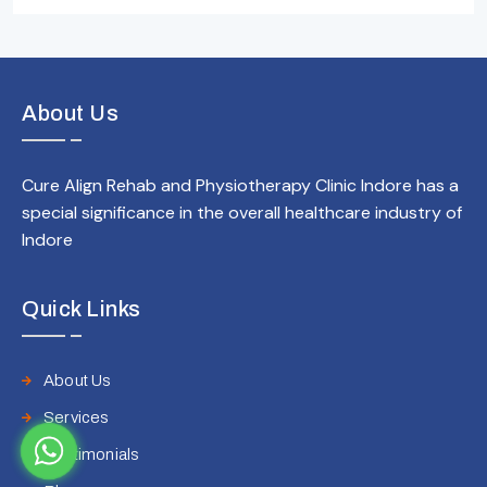
About Us
Cure Align Rehab and Physiotherapy Clinic Indore has a
special significance in the overall healthcare industry of
Indore
Quick Links
About Us
Services
Testimonials