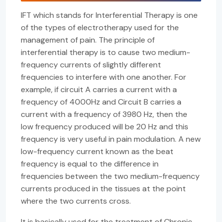
IFT which stands for Interferential Therapy is one
of the types of electrotherapy used for the
management of pain. The principle of
interferential therapy is to cause two medium-
frequency currents of slightly different
frequencies to interfere with one another. For
example, if circuit A carries a current with a
frequency of 4000Hz and Circuit B carries a
current with a frequency of 3980 Hz, then the
low frequency produced will be 20 Hz and this
frequency is very useful in pain modulation. A new
low-frequency current known as the beat
frequency is equal to the difference in
frequencies between the two medium-frequency
currents produced in the tissues at the point
where the two currents cross.
It is basically used for the treatment of Chronic,