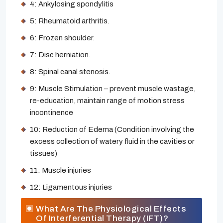
4: Ankylosing spondylitis
5: Rheumatoid arthritis.
6: Frozen shoulder.
7: Disc herniation.
8: Spinal canal stenosis.
9: Muscle Stimulation – prevent muscle wastage,
re-education, maintain range of motion stress
incontinence
10: Reduction of Edema (Condition involving the
excess collection of watery fluid in the cavities or
tissues)
11: Muscle injuries
12: Ligamentous injuries
What Are The Physiological Effects
Of Interferential Therapy (IFT)?