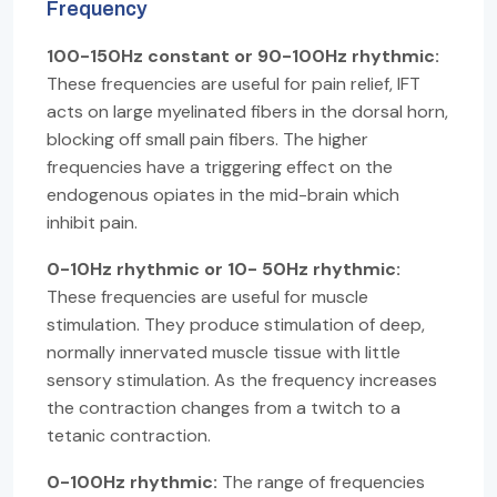
Frequency
100-150Hz constant or 90-100Hz rhythmic:
These frequencies are useful for pain relief, IFT
acts on large myelinated fibers in the dorsal horn,
blocking off small pain fibers. The higher
frequencies have a triggering effect on the
endogenous opiates in the mid-brain which
inhibit pain.
0-10Hz rhythmic or 10- 50Hz rhythmic:
These frequencies are useful for muscle
stimulation. They produce stimulation of deep,
normally innervated muscle tissue with little
sensory stimulation. As the frequency increases
the contraction changes from a twitch to a
tetanic contraction.
0-100Hz rhythmic:
The range of frequencies