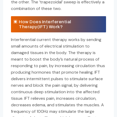
the other. The ‘trapezoidal’ sweep is effectively a
combination of these two.
How Does Interferential
Therapy(IFT) Work?
Interferential current therapy works by sending
small amounts of electrical stimulation to
damaged tissues in the body. The therapy is
meant to boost the body’s natural process of
responding to pain, by increasing circulation thus
producing hormones that promote healing. IFT
delivers intermittent pulses to stimulate surface
nerves and block the pain signal, by delivering
continuous deep stimulation into the affected
tissue. IFT relieves pain, increases circulation,
decreases edema, and stimulates the muscles. A
frequency of 100Hz may stimulate the large