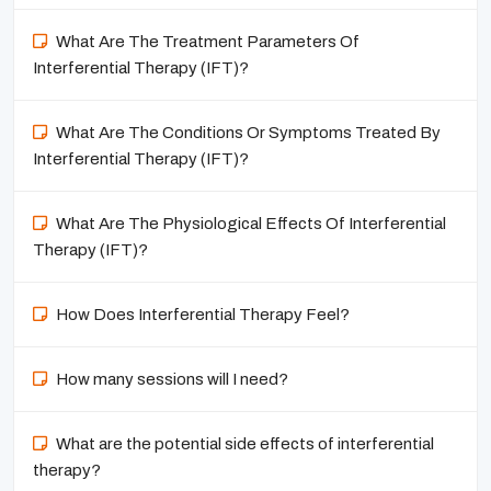
What Are The Treatment Parameters Of
Interferential Therapy (IFT)?
What Are The Conditions Or Symptoms Treated By
Interferential Therapy (IFT)?
What Are The Physiological Effects Of Interferential
Therapy (IFT)?
How Does Interferential Therapy Feel?
How many sessions will I need?
What are the potential side effects of interferential
therapy?