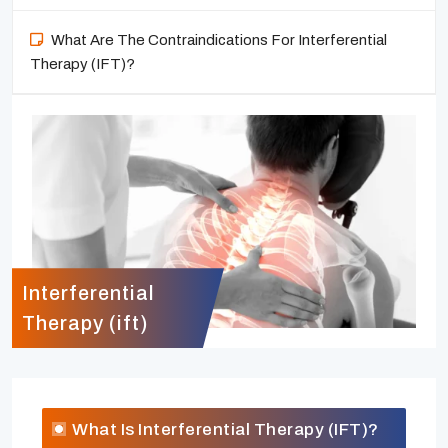
What Are The Contraindications For Interferential
Therapy (IFT)?
Interferential
Therapy (ift)
What Is Interferential Therapy (IFT)?