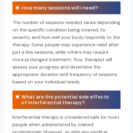
How many sessions will I need?
The number of sessions needed varies depending
on the specific condition being treated, its
severity, and how well your body responds to the
therapy. Some people may experience relief after
just a few sessions, while others may require
more prolonged treatment. Your therapist will
assess your progress and determine the
appropriate duration and frequency of sessions
based on your individual needs.
What are the potential side effects
of interferential therapy?
Interferential therapy is considered safe for most
people when administered by trained
professionals. However, as with any medical