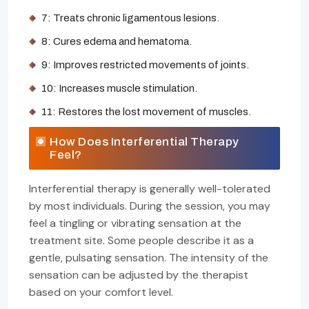
7: Treats chronic ligamentous lesions.
8: Cures edema and hematoma.
9: Improves restricted movements of joints.
10: Increases muscle stimulation.
11: Restores the lost movement of muscles.
How Does Interferential Therapy
Feel?
Interferential therapy is generally well-tolerated
by most individuals. During the session, you may
feel a tingling or vibrating sensation at the
treatment site. Some people describe it as a
gentle, pulsating sensation. The intensity of the
sensation can be adjusted by the therapist
based on your comfort level.