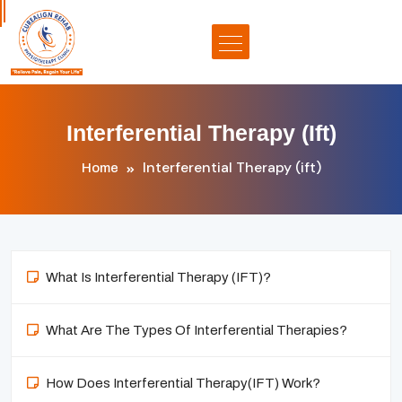
Interferential Therapy (ift)
Interferential Therapy (ift)
Home
What Is Interferential Therapy (IFT)?
What Are The Types Of Interferential Therapies?
How Does Interferential Therapy(IFT) Work?