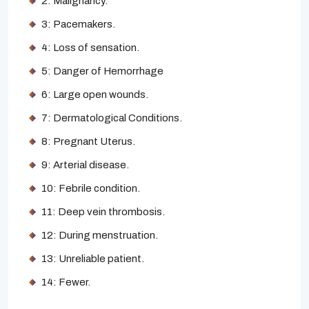
2: Malignancy.
3: Pacemakers.
4: Loss of sensation.
5: Danger of Hemorrhage
6: Large open wounds.
7: Dermatological Conditions.
8: Pregnant Uterus.
9: Arterial disease.
10: Febrile condition.
11: Deep vein thrombosis.
12: During menstruation.
13: Unreliable patient.
14: Fewer.