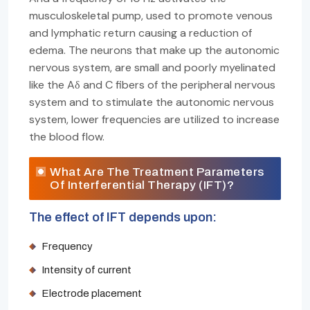
musculoskeletal pump, used to promote venous
and lymphatic return causing a reduction of
edema. The neurons that make up the autonomic
nervous system, are small and poorly myelinated
like the Aδ and C fibers of the peripheral nervous
system and to stimulate the autonomic nervous
system, lower frequencies are utilized to increase
the blood flow.
What Are The Treatment Parameters
Of Interferential Therapy (IFT)?
The effect of IFT depends upon:
Frequency
Intensity of current
Electrode placement