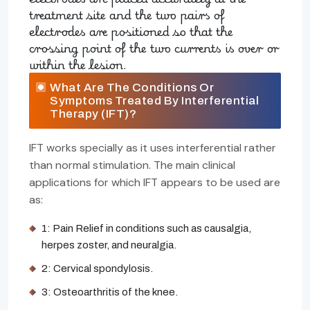
treatment site and the two pairs of
electrodes are positioned so that the
crossing point of the two currents is over or
within the lesion.
What Are The Conditions Or
Symptoms Treated By Interferential
Therapy (IFT)?
IFT works specially as it uses interferential rather
than normal stimulation. The main clinical
applications for which IFT appears to be used are
as:
1: Pain Relief in conditions such as causalgia,
herpes zoster, and neuralgia.
2: Cervical spondylosis.
3: Osteoarthritis of the knee.