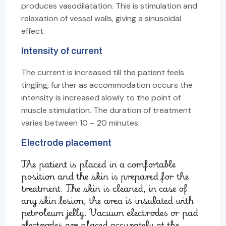
produces vasodilatation. This is stimulation and
relaxation of vessel walls, giving a sinusoidal
effect.
Intensity of current
The current is increased till the patient feels
tingling, further as accommodation occurs the
intensity is increased slowly to the point of
muscle stimulation. The duration of treatment
varies between 10 – 20 minutes.
Electrode placement
The patient is placed in a comfortable
position and the skin is prepared for the
treatment. The skin is cleaned, in case of
any skin lesion, the area is insulated with
petroleum jelly. Vacuum electrodes or pad
electrodes are placed accurately at the