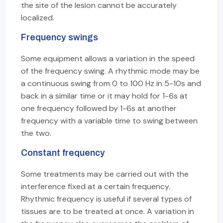
the site of the lesion cannot be accurately
localized.
Frequency swings
Some equipment allows a variation in the speed
of the frequency swing. A rhythmic mode may be
a continuous swing from 0 to 100 Hz in 5-10s and
back in a similar time or it may hold for 1-6s at
one frequency followed by 1-6s at another
frequency with a variable time to swing between
the two.
Constant frequency
Some treatments may be carried out with the
interference fixed at a certain frequency.
Rhythmic frequency is useful if several types of
tissues are to be treated at once. A variation in