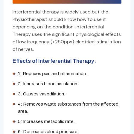
Interferential therapy is widely used but the
Physiotherapist should know how to use it
depending on the condition. Interferential
Therapy uses the significant physiological effects
of low frequency (<250pps) electrical stimulation
of nerves.
Effects of Interferential Therapy:
1: Reduces pain and inflammation.
2: Increases blood circulation.
3: Causes vasodilation.
4: Removes waste substances from the affected
area.
5: Increases metabolic rate.
6: Decreases blood pressure.