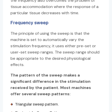
the frequency also overcomes the problem of
tissue accommodation where the response of a
particular tissue decreases with time.
Frequency sweep
The principle of using the sweep is that the
machine is set to automatically vary the
stimulation frequency, it uses either pre-set or
user-set sweep ranges. The sweep range should
be appropriate to the desired physiological
effects.
The pattern of the sweep makes a
significant difference in the stimulation
received by the patient. Most machines
offer several sweep patterns:
Triangular sweep pattern.