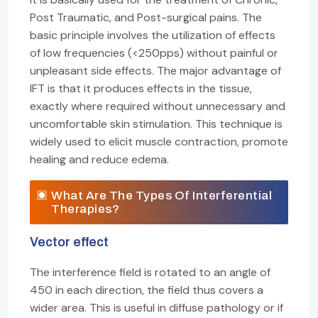
Post Traumatic, and Post-surgical pains. The
basic principle involves the utilization of effects
of low frequencies (<250pps) without painful or
unpleasant side effects. The major advantage of
IFT is that it produces effects in the tissue,
exactly where required without unnecessary and
uncomfortable skin stimulation. This technique is
widely used to elicit muscle contraction, promote
healing and reduce edema.
What Are The Types Of Interferential
Therapies?
Vector effect
The interference field is rotated to an angle of
450 in each direction, the field thus covers a
wider area. This is useful in diffuse pathology or if