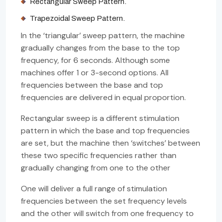
Rectangular Sweep Pattern.
Trapezoidal Sweep Pattern.
In the ‘triangular’ sweep pattern, the machine
gradually changes from the base to the top
frequency, for 6 seconds. Although some
machines offer 1 or 3-second options. All
frequencies between the base and top
frequencies are delivered in equal proportion.
Rectangular sweep is a different stimulation
pattern in which the base and top frequencies
are set, but the machine then ‘switches’ between
these two specific frequencies rather than
gradually changing from one to the other
One will deliver a full range of stimulation
frequencies between the set frequency levels
and the other will switch from one frequency to